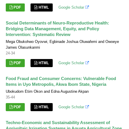
PDF
HTML
Google Scholar
Social Determinants of Neuro-Reproductive Health:
Bridging Data Management, Equity, and Policy
Intervention: Systematic Review
Mega Obukohwo Oyovwi, Egbinade Joshua Oluwafemi and Owoeye
James Olasunkanmi
24-34
PDF
HTML
Google Scholar
Food Fraud and Consumer Concerns: Vulnerable Food
Items in Uyo Metropolis, Akwa Ibom State, Nigeria
Ubokudom Etim Okon and Edna Augustine Akpan
35-44
PDF
HTML
Google Scholar
Techno-Economic and Sustainability Assessment of
Agrivoltaic Irrigation Systems in Aguata Agricultural Zone,