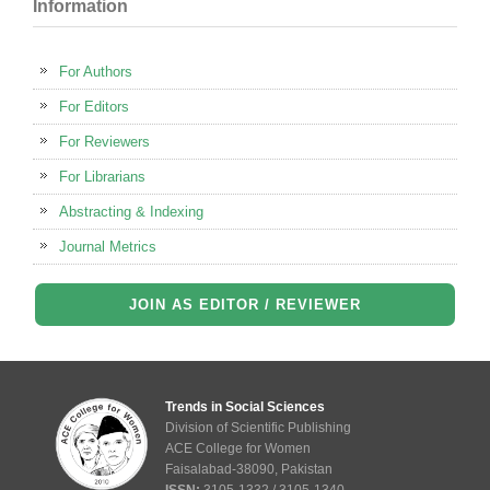
Information
For Authors
For Editors
For Reviewers
For Librarians
Abstracting & Indexing
Journal Metrics
JOIN AS EDITOR / REVIEWER
Trends in Social Sciences
Division of Scientific Publishing
ACE College for Women
Faisalabad-38090, Pakistan