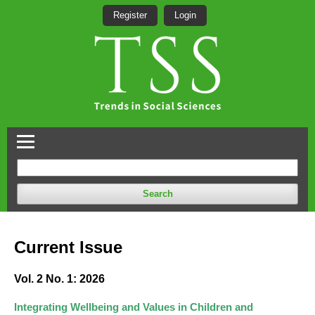
Register
Login
Search
Current Issue
Vol. 2 No. 1: 2026
Integrating Wellbeing and Values in Children and