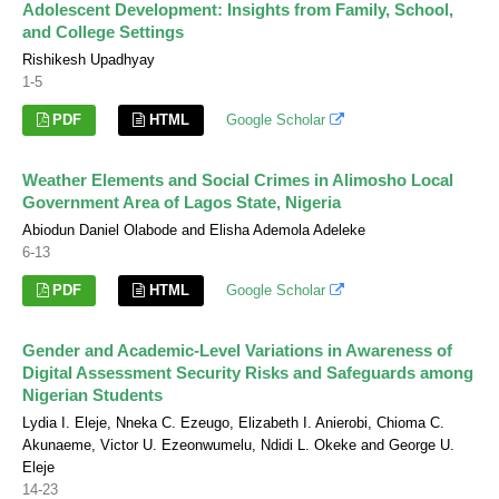
Adolescent Development: Insights from Family, School,
and College Settings
Rishikesh Upadhyay
1-5
PDF
HTML
Google Scholar
Weather Elements and Social Crimes in Alimosho Local
Government Area of Lagos State, Nigeria
Abiodun Daniel Olabode and Elisha Ademola Adeleke
6-13
PDF
HTML
Google Scholar
Gender and Academic-Level Variations in Awareness of
Digital Assessment Security Risks and Safeguards among
Nigerian Students
Lydia I. Eleje, Nneka C. Ezeugo, Elizabeth I. Anierobi, Chioma C.
Akunaeme, Victor U. Ezeonwumelu, Ndidi L. Okeke and George U.
Eleje
14-23