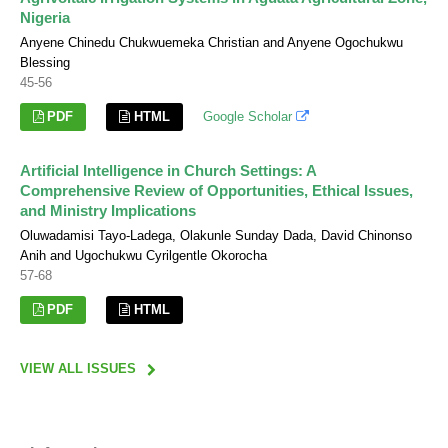
Nigeria
Anyene Chinedu Chukwuemeka Christian and Anyene Ogochukwu
Blessing
45-56
PDF
HTML
Google Scholar
Artificial Intelligence in Church Settings: A
Comprehensive Review of Opportunities, Ethical Issues,
and Ministry Implications
Oluwadamisi Tayo-Ladega, Olakunle Sunday Dada, David Chinonso
Anih and Ugochukwu Cyrilgentle Okorocha
57-68
PDF
HTML
VIEW ALL ISSUES